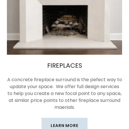
FIREPLACES
A concrete fireplace surround is the pefect way to
update your space. We offer full design services
to help you create a new focal point to any space,
at similar price points to other fireplace surround
maerials.
LEARN MORE