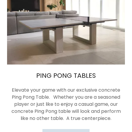
PING PONG TABLES
Elevate your game with our exclusive concrete
Ping Pong Table. Whether you are a seasoned
player or just like to enjoy a casual game, our
concrete Ping Pong table will look and perform
like no other table. A true centerpiece.