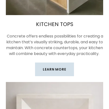
KITCHEN TOPS
Concrete offers endless possibilities for creating a
kitchen that’s visually striking, durable, and easy to
maintain. With concrete countertops, your kitchen
will combine beauty with everyday practicality.
LEARN MORE