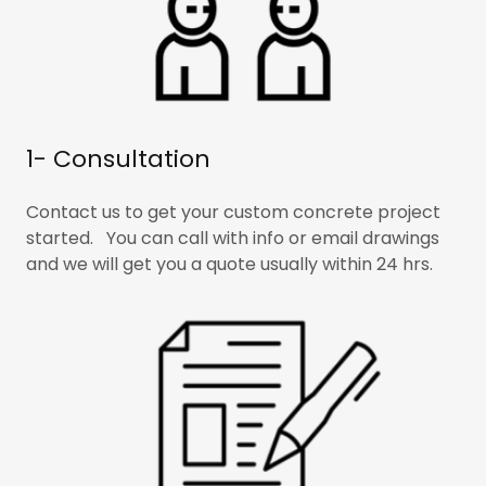
1- Consultation
Contact us to get your custom concrete project
started. You can call with info or email drawings
and we will get you a quote usually within 24 hrs.