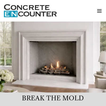
BREAK THE MOLD