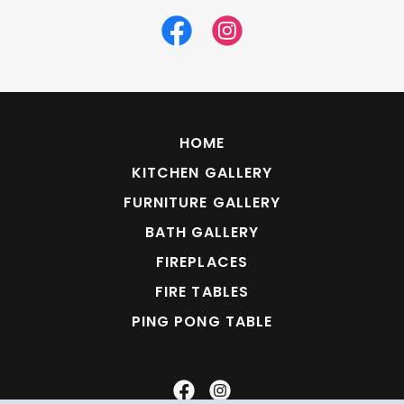
HOME
KITCHEN GALLERY
FURNITURE GALLERY
BATH GALLERY
FIREPLACES
FIRE TABLES
PING PONG TABLE