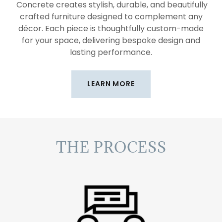
Concrete creates stylish, durable, and beautifully
crafted furniture designed to complement any
décor. Each piece is thoughtfully custom-made
for your space, delivering bespoke design and
lasting performance.
LEARN MORE
THE PROCESS