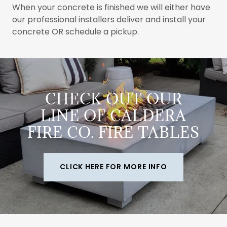
When your concrete is finished we will either have
our professional installers deliver and install your
concrete OR schedule a pickup.
CHECK OUT OUR
LINE OF CALDERA
FIRE CO. FIRE TABLES
CLICK HERE FOR MORE INFO