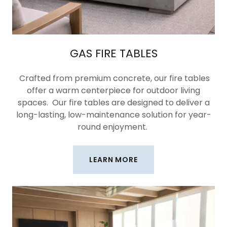
GAS FIRE TABLES
Crafted from premium concrete, our fire tables
offer a warm centerpiece for outdoor living
spaces. Our fire tables are designed to deliver a
long-lasting, low-maintenance solution for year-
round enjoyment.
LEARN MORE