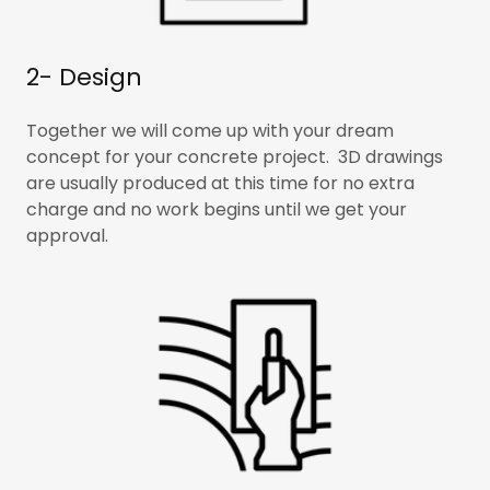
2- Design
Together we will come up with your dream
concept for your concrete project. 3D drawings
are usually produced at this time for no extra
charge and no work begins until we get your
approval.