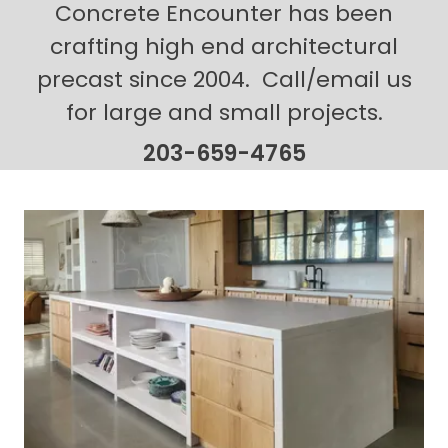
Concrete Encounter has been
crafting high end architectural
precast since 2004. Call/email us
for large and small projects.
203-659-4765