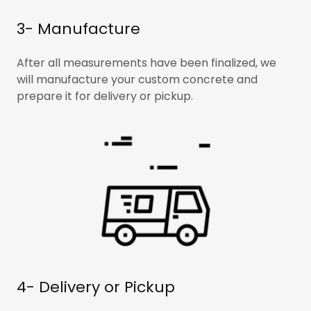
3- Manufacture
After all measurements have been finalized, we
will manufacture your custom concrete and
prepare it for delivery or pickup.
4- Delivery or Pickup