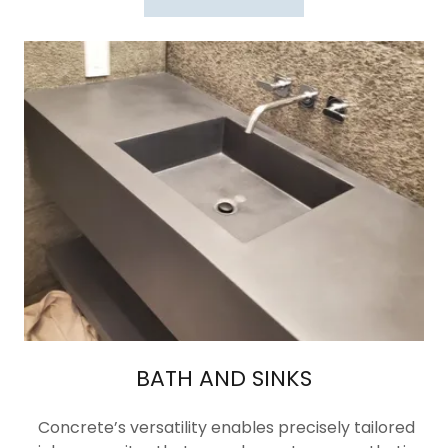
BATH AND SINKS
Concrete’s versatility enables precisely tailored