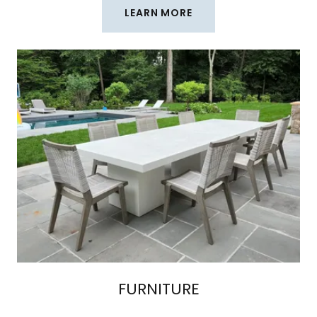
LEARN MORE
FURNITURE