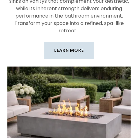
sinks an vanitys that complement your aesthetic,
while its inherent strength delivers enduring
performance in the bathroom environment.
Transform your space into a refined, spa-like
retreat.
LEARN MORE